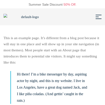
Summer Sale Discount
50% Off.
This is an example page. It’s different from a blog post because it
will stay in one place and will show up in your site navigation (in
most themes). Most people start with an About page that
introduces them to potential site visitors. It might say something
like this:
Hi there! I’m a bike messenger by day, aspiring
actor by night, and this is my website. I live in
Los Angeles, have a great dog named Jack, and
I like piña coladas. (And gettin’ caught in the
rain.)