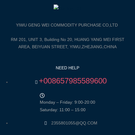
YIWU GENG WEI COMMODITY PURCHASE CO,LTD
RM 201, UNIT 3, Building No 20, HUANG YANG MEI FIRST
AREA, BEIYUAN STREET, YIWU,ZHEJIANG,CHINA
NEED HELP
+008657985589600
Monday – Friday: 9:00-20:00
Saturday: 11:00 – 15:00
2355801055@QQ.COM