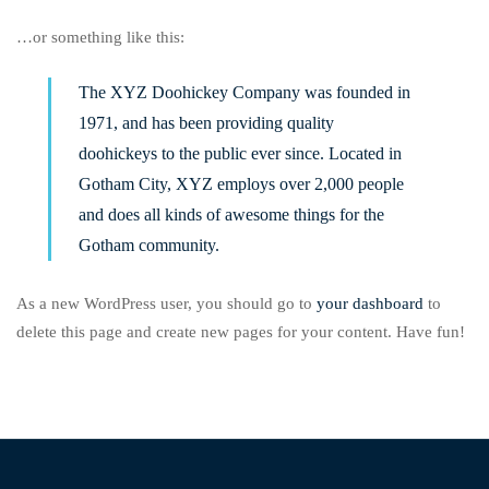
…or something like this:
The XYZ Doohickey Company was founded in
1971, and has been providing quality
doohickeys to the public ever since. Located in
Gotham City, XYZ employs over 2,000 people
and does all kinds of awesome things for the
Gotham community.
As a new WordPress user, you should go to
your dashboard
to
delete this page and create new pages for your content. Have fun!