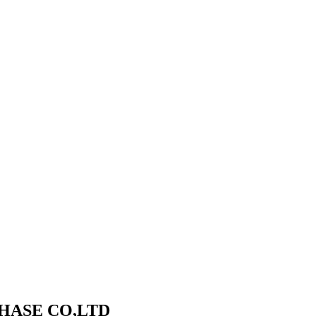
HASE CO,LTD