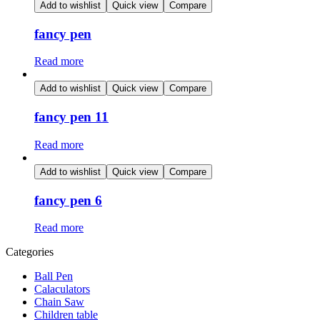
Add to wishlist
Quick view
Compare
fancy pen
Read more
Add to wishlist
Quick view
Compare
fancy pen 11
Read more
Add to wishlist
Quick view
Compare
fancy pen 6
Read more
Categories
Ball Pen
Calaculators
Chain Saw
Children table