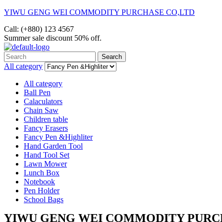
YIWU GENG WEI COMMODITY PURCHASE CO,LTD
Call: (+880) 123 4567
Summer sale discount
50% off.
Search
Search
for:
All category
All category
Ball Pen
Calaculators
Chain Saw
Children table
Fancy Erasers
Fancy Pen &Highliter
Hand Garden Tool
Hand Tool Set
Lawn Mower
Lunch Box
Notebook
Pen Holder
School Bags
Menu
YIWU GENG WEI COMMODITY PURC