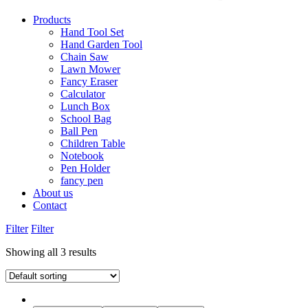
Products
Hand Tool Set
Hand Garden Tool
Chain Saw
Lawn Mower
Fancy Eraser
Calculator
Lunch Box
School Bag
Ball Pen
Children Table
Notebook
Pen Holder
fancy pen
About us
Contact
Filter
Filter
Showing all 3 results