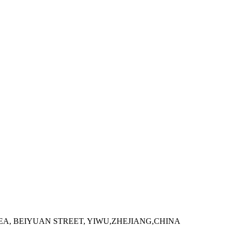
 AREA, BEIYUAN STREET, YIWU,ZHEJIANG,CHINA