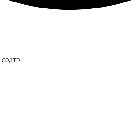
E CO,LTD