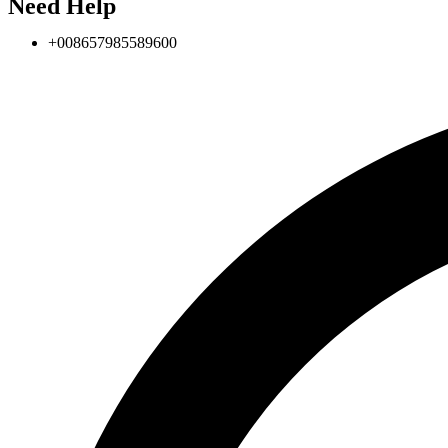
Need Help
+008657985589600