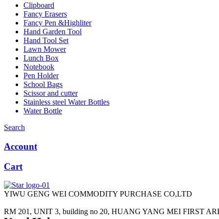
Clipboard
Fancy Erasers
Fancy Pen &Highliter
Hand Garden Tool
Hand Tool Set
Lawn Mower
Lunch Box
Notebook
Pen Holder
School Bags
Scissor and cutter
Stainless steel Water Bottles
Water Bottle
Search
Account
Cart
YIWU GENG WEI COMMODITY PURCHASE CO,LTD
RM 201, UNIT 3, building no 20, HUANG YANG MEI FIRST