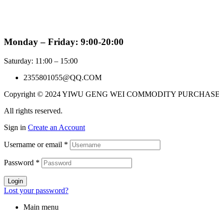
Monday – Friday: 9:00-20:00
Saturday: 11:00 – 15:00
2355801055@QQ.COM
Copyright © 2024 YIWU GENG WEI COMMODITY PURCHAS
All rights reserved.
Sign in
Create an Account
Username or email
*
Password
*
Login
Lost your password?
Main menu