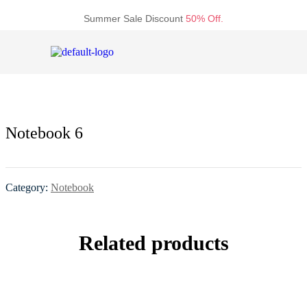
Summer Sale Discount
50% Off.
Notebook 6
Category:
Notebook
Related products