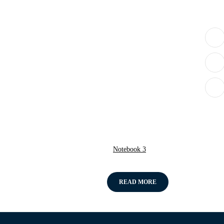
Notebook 3
READ MORE