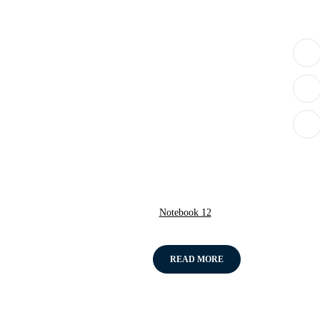
Notebook 12
READ MORE