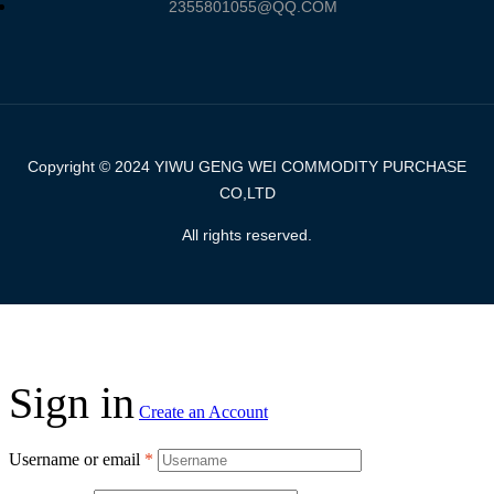
2355801055@QQ.COM
Copyright © 2024 YIWU GENG WEI COMMODITY PURCHASE
CO,LTD
All rights reserved.
Sign in
Create an Account
Username or email
*