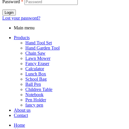
Password
*
Login
Lost your password?
Main menu
Products
Hand Tool Set
Hand Garden Tool
Chain Saw
Lawn Mower
Fancy Eraser
Calculator
Lunch Box
School Bag
Ball Pen
Children Table
Notebook
Pen Holder
fancy pen
About us
Contact
Home