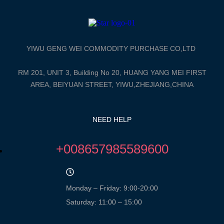
YIWU GENG WEI COMMODITY PURCHASE CO,LTD
RM 201, UNIT 3, Building No 20, HUANG YANG MEI FIRST
AREA, BEIYUAN STREET, YIWU,ZHEJIANG,CHINA
NEED HELP
+008657985589600
Monday – Friday: 9:00-20:00
Saturday: 11:00 – 15:00