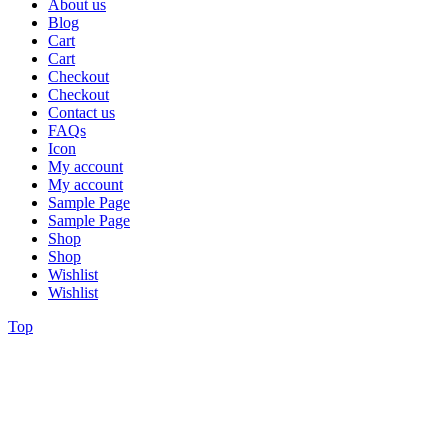
About us
Blog
Cart
Cart
Checkout
Checkout
Contact us
FAQs
Icon
My account
My account
Sample Page
Sample Page
Shop
Shop
Wishlist
Wishlist
Top